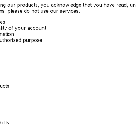
sing our products, you acknowledge that you have read, u
ms, please do not use our services.
ces
ality of your account
mation
nauthorized purpose
ducts
ility