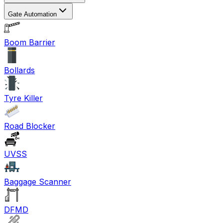
Gate Automation
Boom Barrier
Bollards
Tyre Killer
Road Blocker
UVSS
Baggage Scanner
DFMD