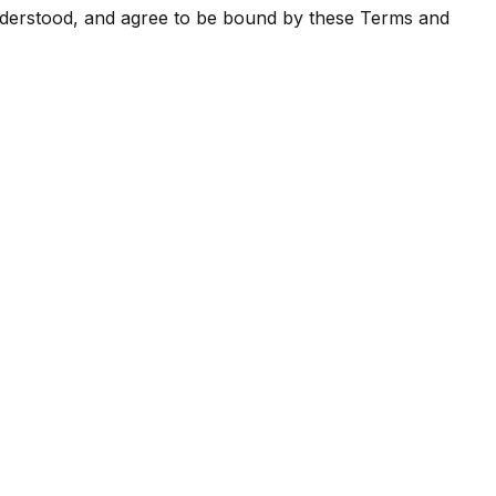
nderstood, and agree to be bound by these Terms and