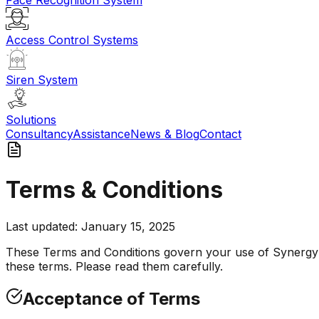
Face Recognition System
Access Control Systems
Siren System
Solutions
Consultancy
Assistance
News & Blog
Contact
Terms & Conditions
Last updated: January 15, 2025
These Terms and Conditions govern your use of Synergy A
these terms. Please read them carefully.
Acceptance of Terms