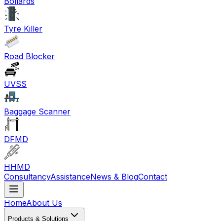
Bollards
Tyre Killer
Road Blocker
UVSS
Baggage Scanner
DFMD
HHMD
Consultancy
Assistance
News & Blog
Contact
Home
About Us
Products & Solutions