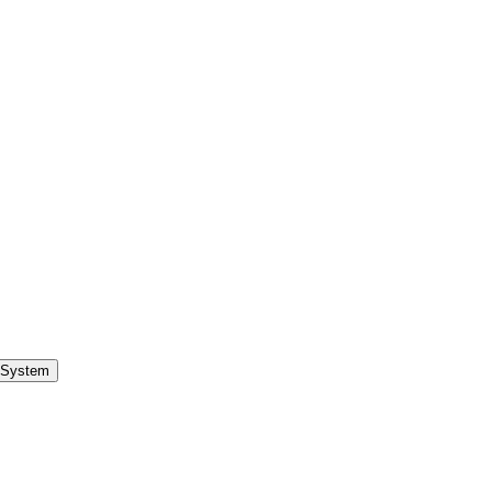
 System