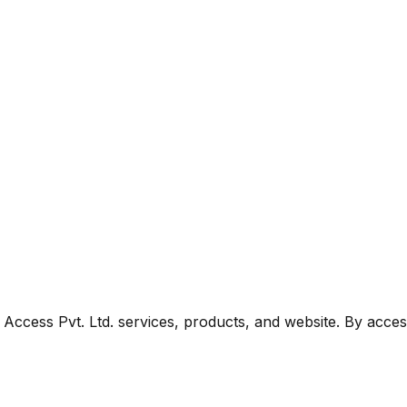
ccess Pvt. Ltd. services, products, and website. By acces