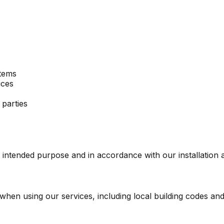
stems
ices
 parties
 intended purpose and in accordance with our installation 
when using our services, including local building codes and