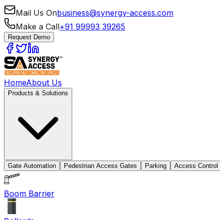
Mail Us On
business@synergy-access.com
Make a Call
+91 99993 39265
Request Demo
Home
About Us
Products & Solutions
Gate Automation
Pedestrian Access Gates
Parking
Access Control
Boom Barrier