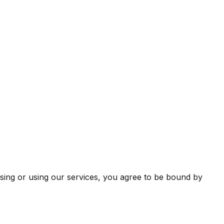
sing or using our services, you agree to be bound by