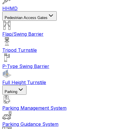
HHMD
Pedestrian Access Gates
Flap/Swing Barrier
Tripod Turnstile
P-Type Swing Barrier
Full Height Turnstile
Parking
Parking Management System
Parking Guidance System