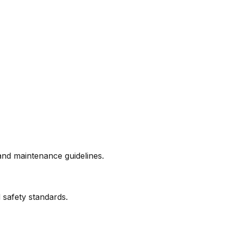
and maintenance guidelines.
 safety standards.