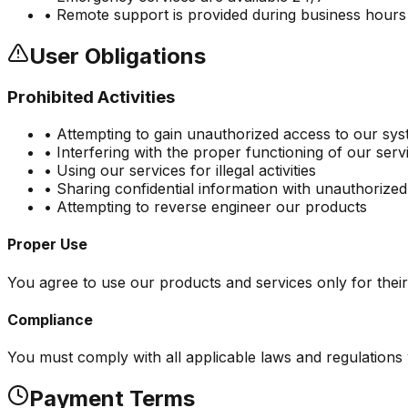
• Remote support is provided during business hours
User Obligations
Prohibited Activities
• Attempting to gain unauthorized access to our sy
• Interfering with the proper functioning of our serv
• Using our services for illegal activities
• Sharing confidential information with unauthorized
• Attempting to reverse engineer our products
Proper Use
You agree to use our products and services only for their
Compliance
You must comply with all applicable laws and regulations 
Payment Terms