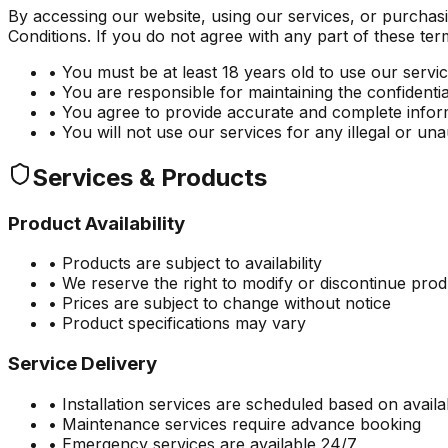
By accessing our website, using our services, or purcha
Conditions. If you do not agree with any part of these ter
• You must be at least 18 years old to use our servi
• You are responsible for maintaining the confidenti
• You agree to provide accurate and complete infor
• You will not use our services for any illegal or u
Services & Products
Product Availability
• Products are subject to availability
• We reserve the right to modify or discontinue pro
• Prices are subject to change without notice
• Product specifications may vary
Service Delivery
• Installation services are scheduled based on availab
• Maintenance services require advance booking
• Emergency services are available 24/7