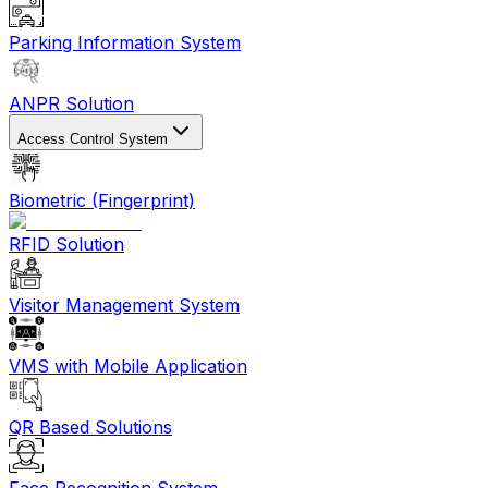
Parking Information System
ANPR Solution
Access Control System
Biometric (Fingerprint)
RFID Solution
Visitor Management System
VMS with Mobile Application
QR Based Solutions