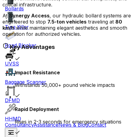
critical infrastructure.
Bollards
At
Synergy Access
, our hydraulic bollard systems are
engineered to stop
7.5-ton vehicles
traveling at
80
Tyre Killer
km/h
while maintaining elegant aesthetics and smooth
operation for authorized vehicles.
Road Blocker
Key Advantages
UVSS
Impact Resistance
Baggage Scanner
Withstands 50,000+ pound vehicle impacts
DFMD
Rapid Deployment
HHMD
Rises in 2-3 seconds for emergency situations
Consultancy
Assistance
News & Blog
Contact