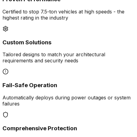
Certified to stop 7.5-ton vehicles at high speeds - the
highest rating in the industry
Custom Solutions
Tailored designs to match your architectural
requirements and security needs
Fail-Safe Operation
Automatically deploys during power outages or system
failures
Comprehensive Protection