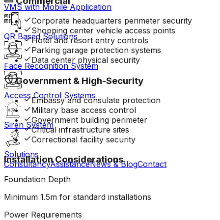
Commercial
VMS with Mobile Application
Corporate headquarters perimeter security
Shopping center vehicle access points
QR Based Solutions
Hotel and resort entry controls
Parking garage protection systems
Data center physical security
Face Recognition System
Government & High-Security
Access Control Systems
Embassy and consulate protection
Military base access control
Government building perimeter
Siren System
Critical infrastructure sites
Correctional facility security
Solutions
Installation Considerations
Consultancy
Assistance
News & Blog
Contact
Foundation Depth
Minimum 1.5m for standard installations
Power Requirements