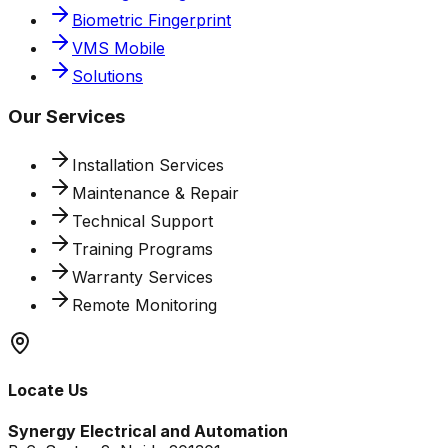
Biometric Fingerprint
VMS Mobile
Solutions
Our Services
Installation Services
Maintenance & Repair
Technical Support
Training Programs
Warranty Services
Remote Monitoring
Locate Us
Synergy Electrical and Automation