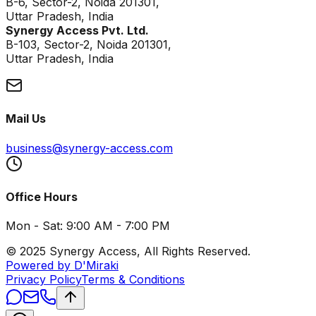
B-6, Sector-2, Noida 201301,
Uttar Pradesh, India
Synergy Access Pvt. Ltd.
B-103, Sector-2, Noida 201301,
Uttar Pradesh, India
Mail Us
business@synergy-access.com
Office Hours
Mon - Sat: 9:00 AM - 7:00 PM
© 2025 Synergy Access, All Rights Reserved.
Powered by D'Miraki
Privacy Policy
Terms & Conditions