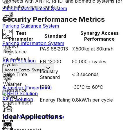
Connects with ANPR, RFID, and biometric systems for
automated access control
Parking Management System
Security Performance Metrics
Parking Guidance System
Test
Synergy Access
Standard
Parameter
Performance
Parking Information System
Impact
PAS 68:2013
7,500kg at 80km/h
Resistance
Operational
ANPR Solution
EN 13000
50,000+ cycles
Cycles
Access Control System
Industry
Raise Time
< 3 seconds
Standard
Weather
IP68
-30°C to 60°C
Biometric (Fingerprint)
Resistance
Power
RFID Solution
Energy Rating
0.8kW/h per cycle
Consumption
Ideal Applications
Visitor Management System