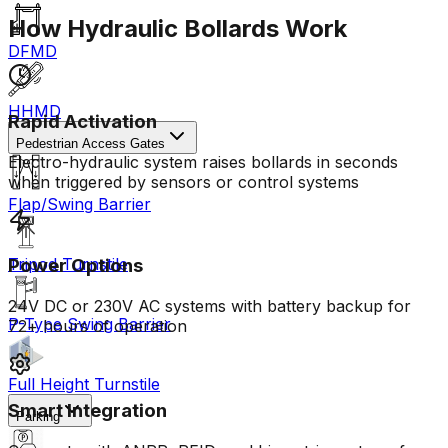
How Hydraulic Bollards Work
DFMD
HHMD
Rapid Activation
Pedestrian Access Gates
Electro-hydraulic system raises bollards in seconds
when triggered by sensors or control systems
Flap/Swing Barrier
Tripod Turnstile
Power Options
24V DC or 230V AC systems with battery backup for
P-Type Swing Barrier
72+ hours of operation
Full Height Turnstile
Smart Integration
Parking