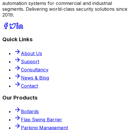
automation systems for commercial and industrial
segments. Delivering world-class security solutions since
2019.
Quick Links
About Us
Support
Consultancy
News & Blog
Contact
Our Products
Bollards
Flap Swing Barrier
Parking Management