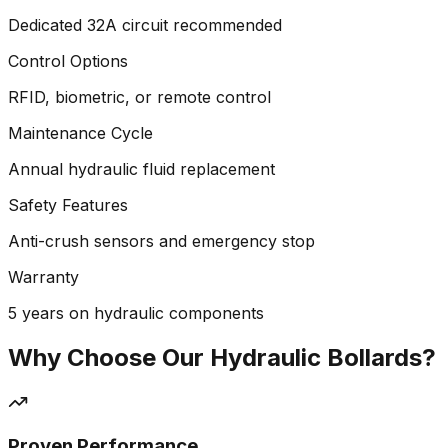
Dedicated 32A circuit recommended
Control Options
RFID, biometric, or remote control
Maintenance Cycle
Annual hydraulic fluid replacement
Safety Features
Anti-crush sensors and emergency stop
Warranty
5 years on hydraulic components
Why Choose Our Hydraulic Bollards?
Proven Performance