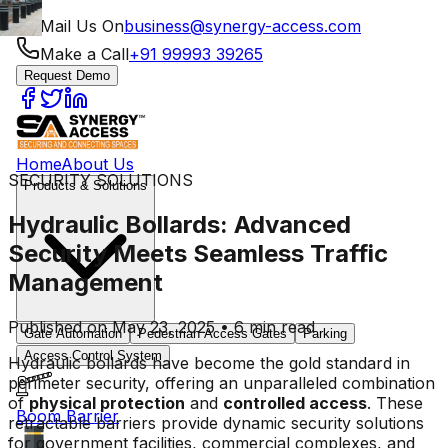
Mail Us On
business@synergy-access.com
Make a Call
+91 99993 39265
Request Demo
Home
About Us
SECURITY SOLUTIONS
Products & Solutions
Hydraulic Bollards: Advanced
Security Meets Seamless Traffic
Management
Published on May 23, 2025 • 6 min read
Gate Automation
Pedestrian Access Gates
Parking
Access Control System
Hydraulic bollards have become the gold standard in
perimeter security, offering an unparalleled combination
of
physical protection
and
controlled access
. These
Boom Barrier
retractable barriers provide dynamic security solutions
for government facilities, commercial complexes, and