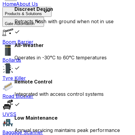
Home
About Us
Discreet Design
Products & Solutions
Retracts flush with ground when not in use
Gate Automation
Boom Barrier
All-Weather
Operates in -30°C to 60°C temperatures
Bollards
Tyre Killer
Remote Control
Integrated with access control systems
Road Blocker
UVSS
Low Maintenance
Annual servicing maintains peak performance
Baggage Scanner