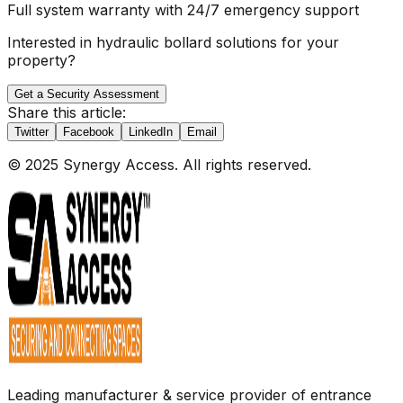
Full system warranty with 24/7 emergency support
Interested in hydraulic bollard solutions for your
property?
Get a Security Assessment
Share this article:
Twitter
Facebook
LinkedIn
Email
© 2025 Synergy Access. All rights reserved.
Leading manufacturer & service provider of entrance