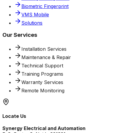
Biometric Fingerprint
VMS Mobile
Solutions
Our Services
Installation Services
Maintenance & Repair
Technical Support
Training Programs
Warranty Services
Remote Monitoring
Locate Us
Synergy Electrical and Automation