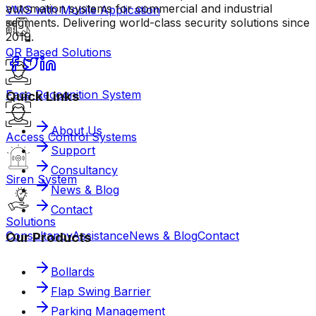
automation systems for commercial and industrial
VMS with Mobile Application
segments. Delivering world-class security solutions since
2019.
QR Based Solutions
Face Recognition System
Quick Links
About Us
Access Control Systems
Support
Consultancy
Siren System
News & Blog
Contact
Solutions
Consultancy
Assistance
News & Blog
Contact
Our Products
Bollards
Flap Swing Barrier
Parking Management