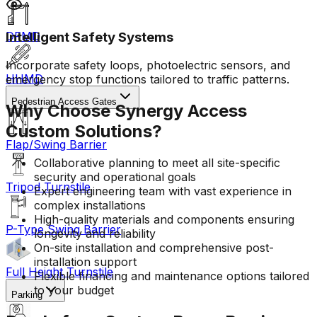
Intelligent Safety Systems
DFMD
Incorporate safety loops, photoelectric sensors, and
HHMD
emergency stop functions tailored to traffic patterns.
Pedestrian Access Gates
Why Choose Synergy Access
Custom Solutions?
Flap/Swing Barrier
Collaborative planning to meet all site-specific
security and operational goals
Tripod Turnstile
Expert engineering team with vast experience in
complex installations
High-quality materials and components ensuring
P-Type Swing Barrier
longevity and reliability
On-site installation and comprehensive post-
installation support
Full Height Turnstile
Flexible financing and maintenance options tailored
to your budget
Parking