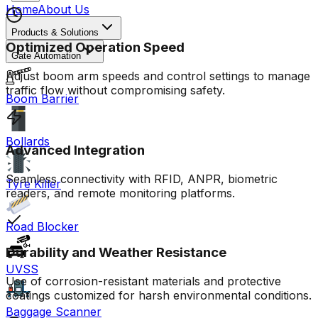
Home
About Us
Products & Solutions
Optimized Operation Speed
Gate Automation
Adjust boom arm speeds and control settings to manage
traffic flow without compromising safety.
Boom Barrier
Bollards
Advanced Integration
Seamless connectivity with RFID, ANPR, biometric
Tyre Killer
readers, and remote monitoring platforms.
Road Blocker
Durability and Weather Resistance
UVSS
Use of corrosion-resistant materials and protective
coatings customized for harsh environmental conditions.
Baggage Scanner