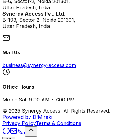
B-6, Sector-2, Noida 201301,
Uttar Pradesh, India
Synergy Access Pvt. Ltd.
B-103, Sector-2, Noida 201301,
Uttar Pradesh, India
Mail Us
business@synergy-access.com
Office Hours
Mon - Sat: 9:00 AM - 7:00 PM
© 2025 Synergy Access, All Rights Reserved.
Powered by D'Miraki
Privacy Policy
Terms & Conditions