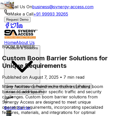
Mail Us On
business@synergy-access.com
Make a Call
+91 99993 39265
Request Demo
Home
About Us
BOOM BARRIER
Products & Solutions
Custom Boom Barrier Solutions for
Unique Requirements
Published on August 7, 2025 • 7 min read
Many facilities demand more than a standard boom
Gate Automation
Pedestrian Access Gates
Parking
barrier to address their specific traffic and security
Access Control System
challenges. Custom boom barrier solutions from
Synergy Access are designed to meet unique
operational requirements, incorporating specialized
Boom Barrier
features, materials, and integrations for optimal