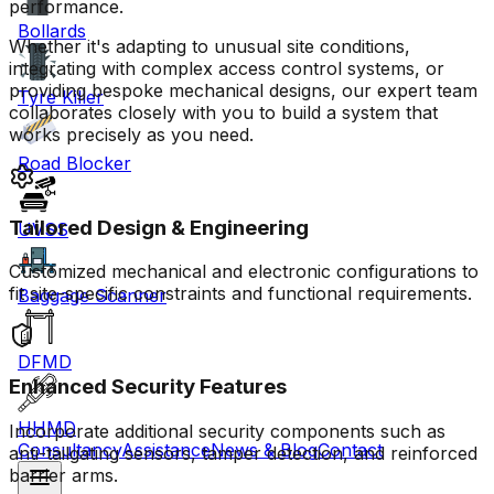
performance.
Bollards
Whether it's adapting to unusual site conditions,
integrating with complex access control systems, or
providing bespoke mechanical designs, our expert team
Tyre Killer
collaborates closely with you to build a system that
works precisely as you need.
Road Blocker
Tailored Design & Engineering
UVSS
Customized mechanical and electronic configurations to
fit site-specific constraints and functional requirements.
Baggage Scanner
DFMD
Enhanced Security Features
HHMD
Incorporate additional security components such as
Consultancy
Assistance
News & Blog
Contact
anti-tailgating sensors, tamper detection, and reinforced
barrier arms.