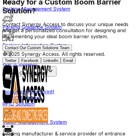
Ready for a Custom Boom Barrier
Parking Management System
Solution?
Contact Synergy Access to discuss your unique needs
Parking Guidance System
and get a personalized consultation for designing and
implementing your ideal boom barrier system.
Parking Information System
Contact Our Custom Solutions Team
© 2025 Synergy Access. All rights reserved.
Twitter
Facebook
LinkedIn
Email
ANPR Solution
Access Control System
Biometric (Fingerprint)
RFID Solution
Visitor Management System
Leading manufacturer & service provider of entrance